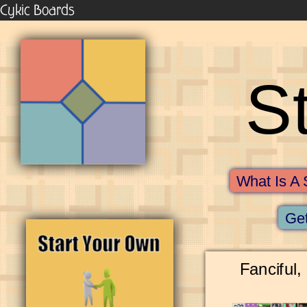
Cykic Boards
S
What Is A 
Get
Fanciful,