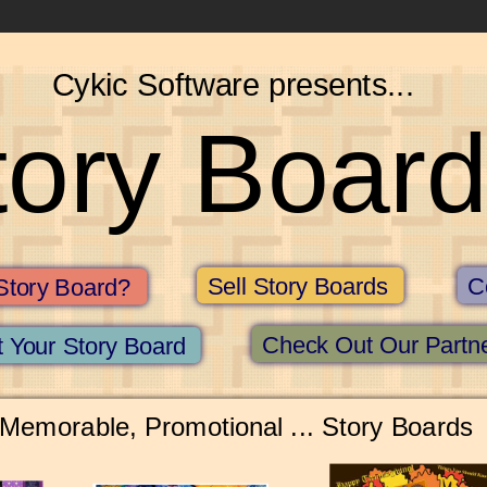
Cykic Software presents...
tory Board
Sell Story Boards
C
Story Board?
Check Out Our Partn
 Your Story Board
 Memorable, Promotional ... Story Boards