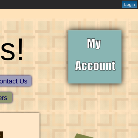
Login
s!
ontact Us
ers